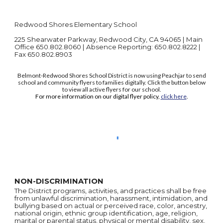
Redwood Shores Elementary School
225 Shearwater Parkway, Redwood City, CA 94065 | Main
Office 650.802.8060 | Absence Reporting: 650.802.8222 |
Fax 650.802.8903
Belmont-Redwood Shores School District is now using Peachjar to send
school and community flyers to families digitally. Click the button below
to view all active flyers for our school.
For more information on our digital flyer policy,
click here
.
NON-DISCRIMINATION
The District programs, activities, and practices shall be free
from unlawful discrimination, harassment, intimidation, and
bullying based on actual or perceived race, color, ancestry,
national origin, ethnic group identification, age, religion,
marital or parental status, physical or mental disability, sex,