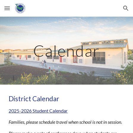
Skip to main content
Skip to navigation
Calendar
District Calendar
2025-2026 Student Calendar
Families, please schedule travel when school is not in session.