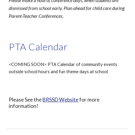
Please make a note of conference days, when students are
dismissed from school early. Plan ahead for child care during
Parent-Teacher Conferences.
PTA Calendar
<COMING SOON> PTA Calendar of community events
outside school hours and fun theme days at school
Please See the
BRSSD Website
for more
information!