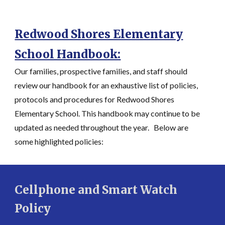
Redwood Shores Elementary
School Handbook:
Our families, prospective families, and staff should
review our handbook for an exhaustive list of policies,
protocols and procedures for Redwood Shores
Elementary School. This handbook may continue to be
updated as needed throughout the year. Below are
some highlighted policies:
Cellphone and Smart Watch
Policy