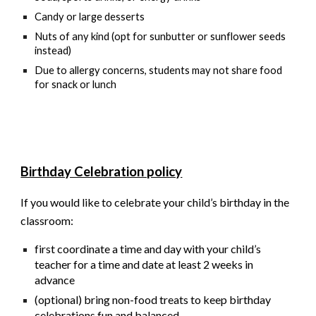
Candy or large desserts
Nuts of any kind (opt for sunbutter or sunflower seeds
instead)
Due to allergy concerns, students
may not
share food
for snack or lunch
Birthday Celebration policy
If you would like to celebrate your child’s birthday in the
classroom:
first
coordinate a time and day with your child’s
teacher for a time and date at least 2 weeks in
advance
(optional) bring non-food treats to keep birthday
celebrations fun and balanced