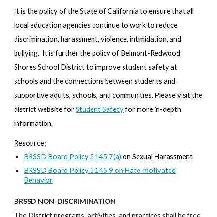
It is the policy of the State of California to ensure that all
local education agencies continue to work to reduce
discrimination, harassment, violence, intimidation, and
bullying. It is further the policy of Belmont-Redwood
Shores School District to improve student safety at
schools and the connections between students and
supportive adults, schools, and communities. Please visit the
district website for
Student Safety
for more in-depth
information.
Resource:
BRSSD Board Policy 5145.7(a)
on Sexual Harassment
BRSSD Board Policy 5145.9 on Hate-motivated
Behavior
BRSSD NON-DISCRIMINATION
The District programs, activities, and practices shall be free