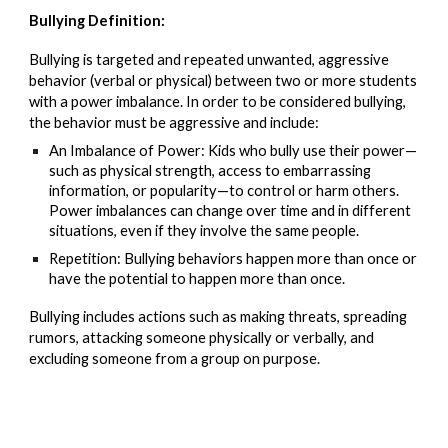
Bullying Definition:
Bullying is targeted and repeated unwanted, aggressive
behavior (verbal or physical) between two or more students
with a power imbalance. In order to be considered bullying,
the behavior must be aggressive and include:
An Imbalance of Power: Kids who bully use their power—
such as physical strength, access to embarrassing
information, or popularity—to control or harm others.
Power imbalances can change over time and in different
situations, even if they involve the same people.
Repetition: Bullying behaviors happen more than once or
have the potential to happen more than once.
Bullying includes actions such as making threats, spreading
rumors, attacking someone physically or verbally, and
excluding someone from a group on purpose.