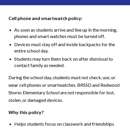
Cell phone and smartwatch policy:
As soon as students arrive and line up in the morning,
phones and smart watches must be turned off
.
Devices must stay
off and inside backpacks
for the
entire school day.
Students may turn them back on
after dismissal
to
contact family as needed.
During the school day, students must not check, use, or
wear cell phones or smartwatches. BRSSD and Redwood
Shores Elementary School are not responsible for lost,
stolen, or damaged devices.
Why this policy?
Helps students focus on classwork and friendships