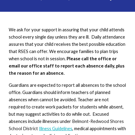
We ask for your support in assuring that your child attends
school every single day unless they are ill. Daily attendance
assures that your child receives the best possible education
that RSES can offer. We encourage families to plan trips
when school is not in session.
Please call the office or
email our office staff to report each absence daily, plus
the reason for an absence.
Guardians are expected to report all absences to the school
office. Guardians should inform teachers of planned
absences when cannot be avoided. Teacher are not
required to create work packets for students while absent,
but may suggest activities to do while out. Excused
absences include illnesses under
Belmont-Redwood Shores
School District
Illness Guidelines
, medical appointments with