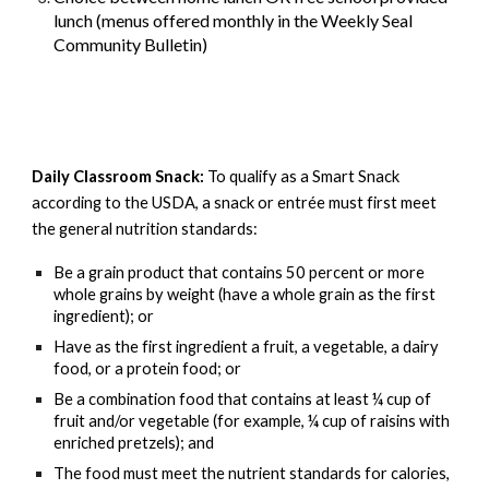
lunch (menus offered monthly in the Weekly Seal
Community Bulletin)
Daily Classroom Snack:
To qualify as a Smart Snack
according to the USDA, a snack or entrée must first meet
the general nutrition standards:
Be a grain product that contains 50 percent or more
whole grains by weight (have a whole grain as the first
ingredient); or
Have as the first ingredient a fruit, a vegetable, a dairy
food, or a protein food; or
Be a combination food that contains at least ¼ cup of
fruit and/or vegetable (for example, ¼ cup of raisins with
enriched pretzels); and
The food must meet the nutrient standards for calories,