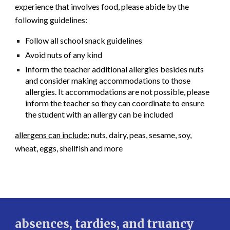
experience that involves food, please abide by the
following guidelines:
Follow all school snack guidelines
Avoid nuts of any kind
Inform the teacher additional allergies besides nuts
and consider making accommodations to those
allergies. It accommodations are not possible, please
inform the teacher so they can coordinate to ensure
the student with an allergy can be included
allergens can include:
nuts, dairy, peas, sesame, soy,
wheat, eggs, shellfish and more
absences, tardies, and truancy