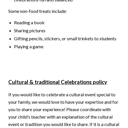
Some non-food treats include:
Reading a book
Sharing pictures
Gifting pencils, stickers, or small trinkets to students
Playing a game
Cultural & traditional Celebrations policy
If you would like to celebrate a cultural event special to
your family, we would love to have your expertise and for
you to share your experience! Please coordinate with
your child’s teacher with an explanation of the cultural
event or tradition you would like to share. If it is a cultural