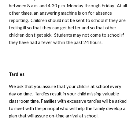
between 8 a.m. and 4:30 p.m. Monday through Friday. At all
other times, an answering machine is on for absence
reporting. Children should not be sent to school if they are
feeling ill so that they can get better and so that other
children don’t get sick. Students may not come to school if
they have had a fever within the past 24 hours.
Tardies
We ask that you assure that your child is at school every
day on time. Tardies result in your child missing valuable
classroom time. Families with excessive tardies will be asked
to meet with the principal who will help the family develop a
plan that will assure on-time arrival at school.