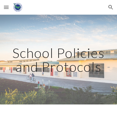
Skip to main content
Skip to navigation
School Policies
and Protocols