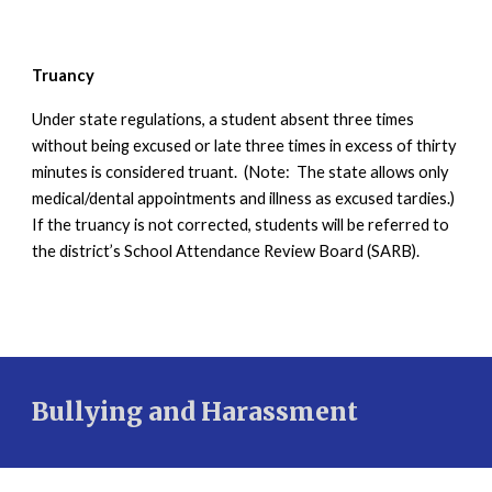
Truancy
Under state regulations, a student absent three times
without being excused or late three times in excess of thirty
minutes is considered truant. (Note: The state allows only
medical/dental appointments and illness as excused tardies.)
If the truancy is not corrected, students will be referred to
the district’s School Attendance Review Board (SARB).
Bullying and Harassment