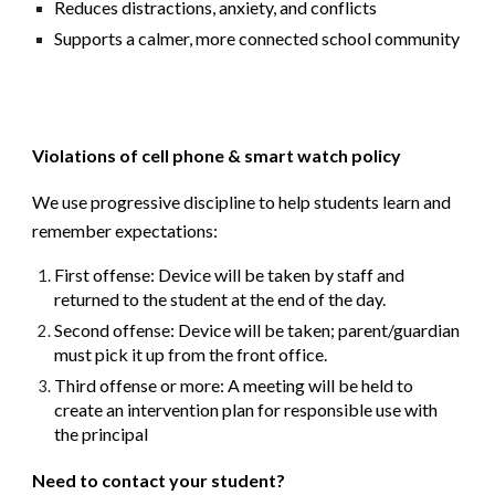
Reduces distractions, anxiety, and conflicts
Supports a calmer, more connected school community
Violations of cell phone & smart watch policy
We use
progressive discipline
to help students learn and
remember expectations:
First offense:
Device will be taken by staff and
returned to the student at the end of the day.
Second offense:
Device will be taken; parent/guardian
must pick it up from the front office.
Third offense or more:
A meeting will be held to
create an
intervention plan
for responsible use with
the principal
Need to contact your student?