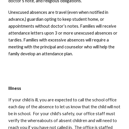
doctor’s note, and religious obligations.
Unexcused absences are travel (even when notified in
advance,) guardian opting to keep student home, or
appointments without doctor’s notes.
Families will receive
attendance letters upon 3 or more unexcused absences or
tardies.
Families with excessive absences will require a
meeting with the principal and counselor who will help the
family develop an attendance plan.
Illness
If your child is ill,
you are expected to call the school office
each day of the absence
to let us know that the child will not
be in school. For your child's safety, our office staff must
verify the whereabouts of absent children and will need to
reach you if you have not called in. The office is staffed