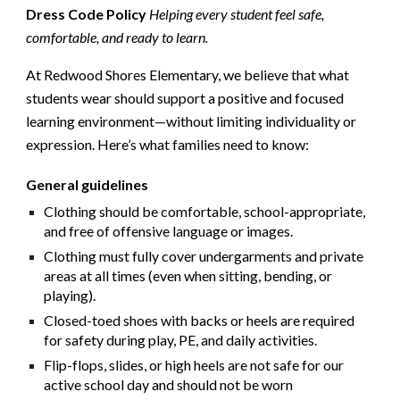
Dress Code Policy
Helping every student feel safe,
comfortable, and ready to learn.
At Redwood Shores Elementary, we believe that what
students wear should support a positive and focused
learning environment—without limiting individuality or
expression. Here’s what families need to know:
General guidelines
Clothing should be
comfortable
,
school-appropriate
,
and
free of offensive language or images
.
Clothing must fully cover undergarments and private
areas at all times (even when sitting, bending, or
playing).
Closed-toed shoes with backs or heels
are required
for safety during play, PE, and daily activities.
Flip-flops, slides, or high heels are not safe for our
active school day and should not be worn