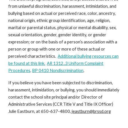
from unlawful discrimination, harassment, intimidation, and
bullying based on actual or perceived race, color, ancestry,
national origin, ethnic group identification, age, religion,
marital or parental status, physical or mental disability, sex,
sexual orientation, gender, gender identity, or gender
expression; or on the basis of a person’s association with a
person or group with one or more of these actual or
perceived characteristics.
Additional bullying resources can
be found at this link.
AR 1312..3 Uniform Complaint
Procedures
.
BP 0410 Nondiscrimination
.
If you believe you have been subjected to discrimination,
harassment, intimidation, or bullying, you should immediately
contact the school site principal and/or Director of
Administrative Services (CCR Title V and Title IX Officer)
Julie Eastburn, at 650-637-4800,
jeastburn@brssd.org