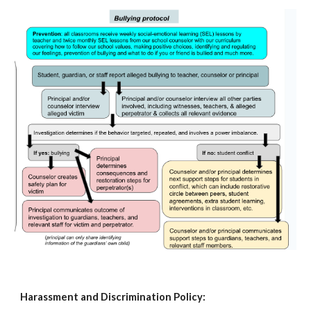
Harassment and Discrimination Policy: