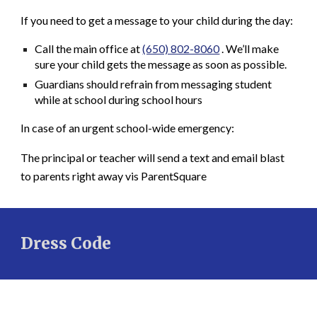
If you need to get a message to your child during the day:
Call the
main office
at
(650) 802-8060
. We’ll make
sure your child gets the message as soon as possible.
Guardians should refrain from messaging student
while at school during school hours
In case of an
urgent school-wide emergency
:
The principal or teacher will send a
text and email blast
to parents right away vis ParentSquare
Dress Code