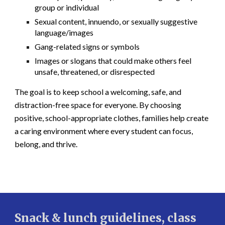
group or individual
Sexual content, innuendo, or sexually suggestive
language/images
Gang-related signs or symbols
Images or slogans that could make others feel
unsafe, threatened, or disrespected
The goal is to keep school a welcoming, safe, and
distraction-free space for everyone. By choosing
positive, school-appropriate clothes, families help create
a caring environment where every student can focus,
belong, and thrive.
Snack & lunch guidelines, class