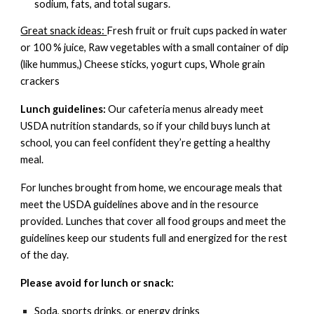
sodium, fats, and total sugars.
Great snack ideas:
Fresh fruit or fruit cups packed in water
or 100 % juice, Raw vegetables with a small container of dip
(like hummus,) Cheese sticks, yogurt cups, Whole grain
crackers
Lunch guidelines:
Our cafeteria menus
already meet
USDA nutrition standards
, so if your child buys lunch at
school, you can feel confident they’re getting a healthy
meal.
For lunches brought from home, we encourage meals that
meet the USDA guidelines above and in the resource
provided. Lunches that cover all food groups and meet the
guidelines keep our students full and energized for the rest
of the day.
Please avoid for lunch or snack:
Soda, sports drinks, or energy drinks