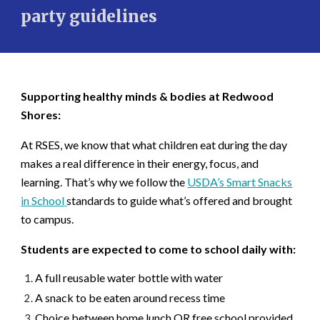
party guidelines
Supporting healthy minds & bodies at Redwood
Shores:
At RSES, we know that what children eat during the day
makes a real difference in their energy, focus, and
learning. That’s why we follow the
USDA’s
Smart Snacks
in School
standards to guide what’s offered and brought
to campus.
Students are expected to come to school daily with:
A full reusable water bottle with water
A snack to be eaten around recess time
Choice between home lunch OR free school provided