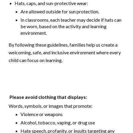
Hats, caps, and sun-protective wear:
Are
allowed outside
for sun protection.
In classrooms, each teacher may decide if hats can
be worn, based on the activity and learning
environment.
By following these guidelines, families help us create a
welcoming, safe, and inclusive environment where every
child can focus on learning.
Please avoid clothing that displays:
Words, symbols, or images that promote:
Violence or weapons
Alcohol, tobacco, vaping, or drug use
Hate speech, profanity, or insults targeting any