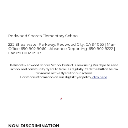
Redwood Shores Elementary School
225 Shearwater Parkway, Redwood City, CA 94065 | Main
Office 650.802.8060 | Absence Reporting: 650.802.8222 |
Fax 650.802.8903
Belmont-Redwood Shores School District is now using Peachjar to send
school and community flyers to families digitally. Click the button below
to view all active flyers for our school.
For more information on our digital flyer policy,
click here
.
NON-DISCRIMINATION