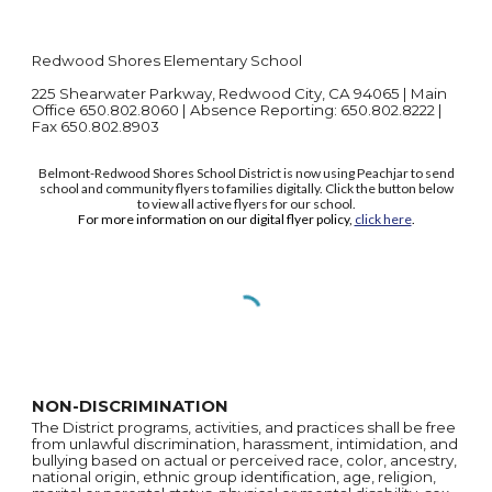
Redwood Shores Elementary School
225 Shearwater Parkway, Redwood City, CA 94065 | Main
Office 650.802.8060 | Absence Reporting: 650.802.8222 |
Fax 650.802.8903
Belmont-Redwood Shores School District is now using Peachjar to send
school and community flyers to families digitally. Click the button below
to view all active flyers for our school.
For more information on our digital flyer policy,
click here
.
NON-DISCRIMINATION
The District programs, activities, and practices shall be free
from unlawful discrimination, harassment, intimidation, and
bullying based on actual or perceived race, color, ancestry,
national origin, ethnic group identification, age, religion,