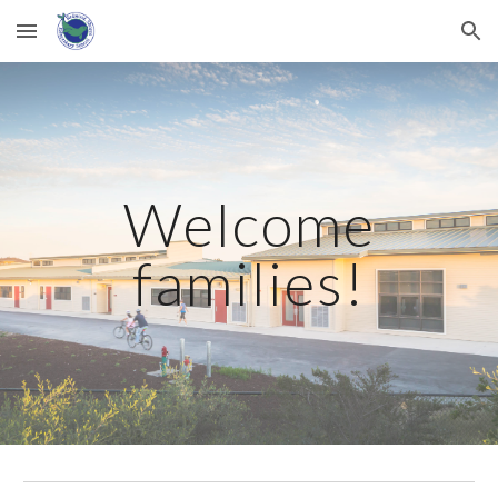
Skip to main content
Skip to navigation
Welcome
families!