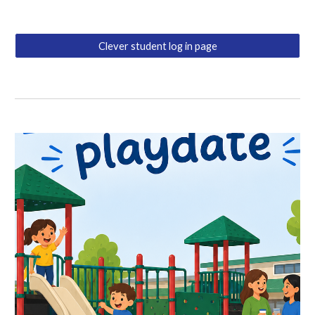
Clever student log in page