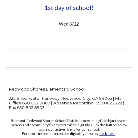
1st day of school!
Wed 8/12
Redwood Shores Elementary School
225 Shearwater Parkway, Redwood City, CA 94065 | Main
Office 650.802.8060 | Absence Reporting: 650.802.8222 |
Fax 650.802.8903
Belmont-Redwood Shores School District is now using Peachjar to send
school and community flyers to families digitally. Click the button below
to view all active flyers for our school.
For more information on our digital flyer policy,
click here
.