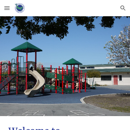
Skip to main content
Skip to navigation