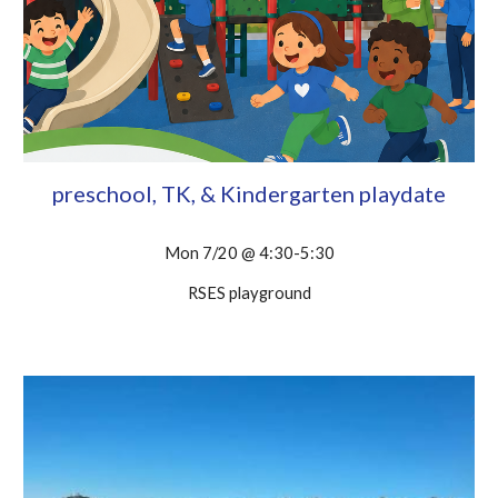
preschool, TK, & Kindergarten playdate
Mon 7/20 @ 4:30-5:30
RSES playground