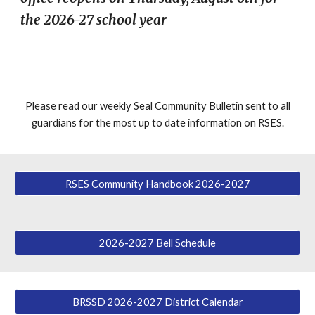
the 2026-27 school year
Please read our weekly Seal Community Bulletin sent to all
guardians f
or the most up to date information on RSES
.
RSES Community Handbook 2026-2027
2026-2027 Bell Schedule
BRSSD 2026-2027 District Calendar