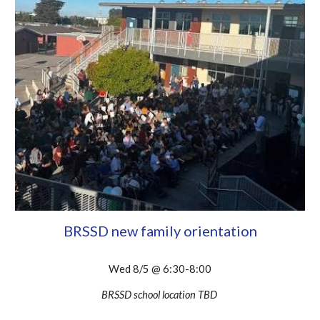
BRSSD new family orientation
Wed 8/5 @ 6:30-8:00
BRSSD school location TBD