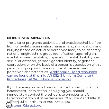
NON-DISCRIMINATION
The District programs, activities, and practices shall be free
from unlawful discrimination, harassment, intimidation, and
bullying based on actual or perceived race, color, ancestry,
national origin, ethnic group identification, age, religion,
marital or parental status, physical or mental disability, sex,
sexual orientation, gender, gender identity, or gender
expression; or on the basis of a person’s association with a
person or group with one or more of these actual or
perceived characteristics.
Additional bullying resources
can be found at this link.
AR 1312..3 Uniform Complaint
Procedures
.
BP 0410 Nondiscrimination
.
If you believe you have been subjected to discrimination,
harassment, intimidation, or bullying, you should
immediately contact the school site principal and/or
Director of Administrative Services (CCR Title V and Title IX
Officer) Julie Eastburn, at 650-637-4800,
jeastburn@brssd.org