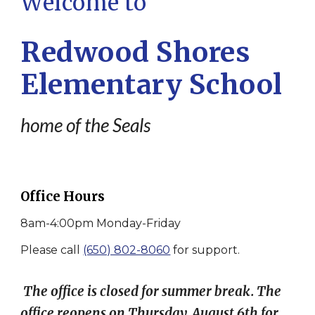
Welcome to
Redwood Shores
Elementary School
home of the Seals
Office Hours
8am-4:00pm Monday-Friday
Please call
(650) 802-8060
for support.
The office is closed for summer break. The
office reopens on Thursday, August 6th for